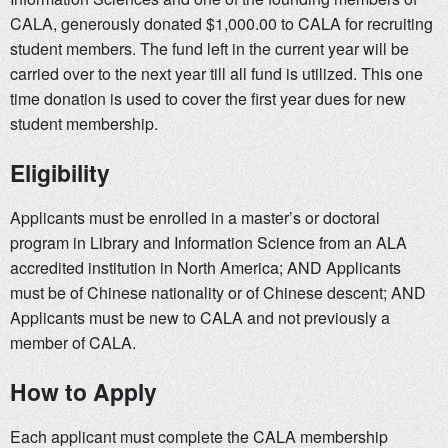
CALA, generously donated $1,000.00 to CALA for recruiting
student members. The fund left in the current year will be
carried over to the next year till all fund is utilized. This one
time donation is used to cover the first year dues for new
student membership.
Eligibility
Applicants must be enrolled in a master’s or doctoral
program in Library and Information Science from an ALA
accredited institution in North America; AND Applicants
must be of Chinese nationality or of Chinese descent; AND
Applicants must be new to CALA and not previously a
member of CALA.
How to Apply
Each applicant must complete the CALA membership