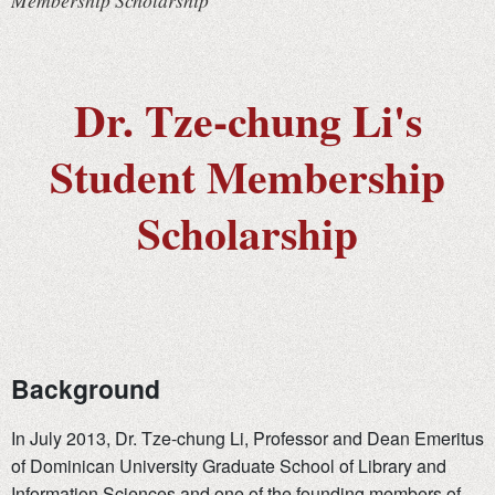
Membership Scholarship
Dr. Tze-chung Li's
Student Membership
Scholarship
Background
In July 2013, Dr. Tze-chung Li, Professor and Dean Emeritus
of Dominican University Graduate School of Library and
Information Sciences and one of the founding members of