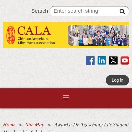
Search
Log in
Home
Site Map
Awards: Dr. Tze-chung Li's Student