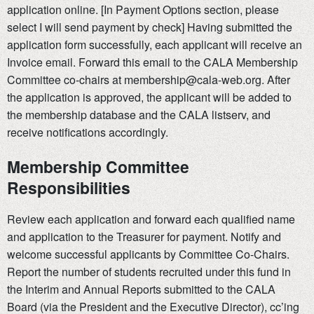
application online. [In Payment Options section, please
select I will send payment by check] Having submitted the
application form successfully, each applicant will receive an
Invoice email. Forward this email to the CALA Membership
Committee co-chairs at membership@cala-web.org. After
the application is approved, the applicant will be added to
the membership database and the CALA listserv, and
receive notifications accordingly.
Membership Committee
Responsibilities
Review each application and forward each qualified name
and application to the Treasurer for payment. Notify and
welcome successful applicants by Committee Co-Chairs.
Report the number of students recruited under this fund in
the Interim and Annual Reports submitted to the CALA
Board (via the President and the Executive Director), cc’ing