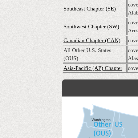
cove
Southeast Chapter (SE)
Alab
cove
Southwest Chapter (SW)
Ariz
Canadian Chapter (CAN)
cove
All Other U.S. States
cove
(OUS)
Alas
Asia-Pacific (AP) Chapter
cove