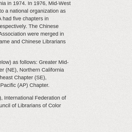
nia in 1974. In 1976, Mid-West
o a national organization as
had five chapters in
respectively. The Chinese
 Association were merged in
name and Chinese Librarians
elow)
as follows: Greater Mid-
r (NE), Northern California
heast Chapter (SE),
Pacific (AP) Chapter.
, International Federation of
uncil of Librarians of Color