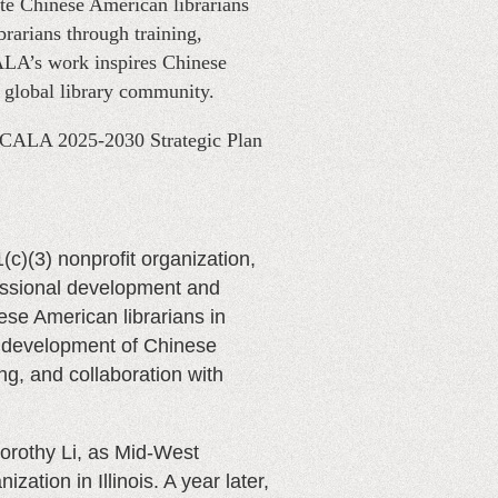
te Chinese American librarians
rarians through training,
CALA’s work inspires Chinese
e global library community.
 CALA 2025-2030 Strategic Plan
1(c)(3) nonprofit organization,
fessional development and
se American librarians in
p development of Chinese
ng, and collaboration with
orothy Li, as Mid-West
ation in Illinois. A year later,