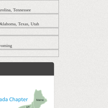
arolina, Tennessee
Oklahoma, Texas, Utah
Wyoming