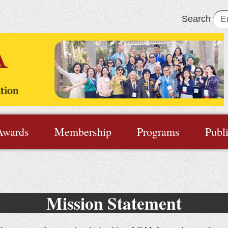
Search
Awards
Membership
Programs
Publ
Mission Statement