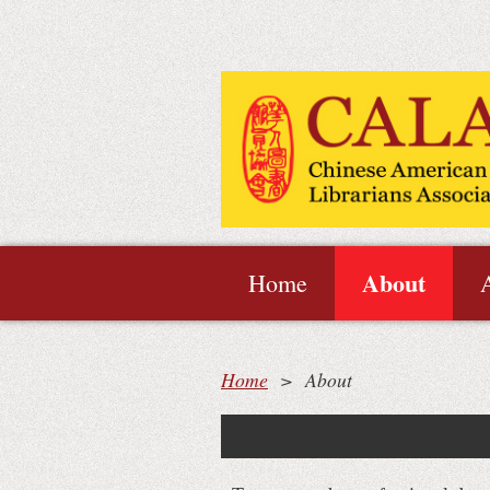
About
Home
Home
About