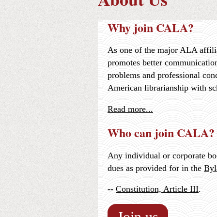
Why join CALA?
As one of the major ALA affili
promotes better communication
problems and professional con
American librarianship with sc
Read more...
Who can join CALA?
Any individual or corporate b
dues as provided for in the
Byl
--
Constitution, Article III
.
Join us