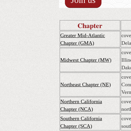
Chapter
Greater Mid-Atlantic
cove
Chapter (GMA)
Dela
cove
Midwest Chapter (MW)
Illi
Dako
cove
Northeast Chapter (NE)
Conn
Ver
Northern California
cove
Chapter (NCA)
nort
Southern California
cove
Chapter (SCA)
sout