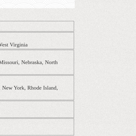
est Virginia
 Missouri, Nebraska, North
, New York, Rhode Island,