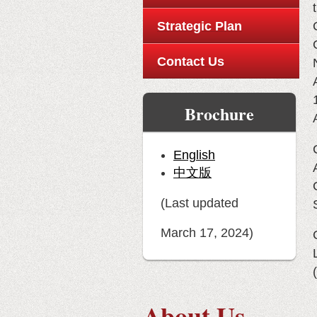
Strategic Plan
Contact Us
Brochure
English
中文版
(Last updated
March 17, 2024)
(
About Us