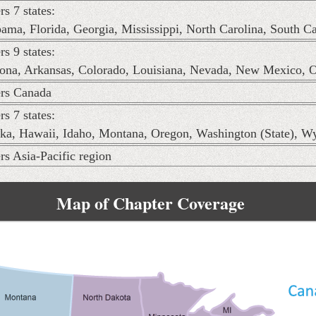
rs 7 states:
ama, Florida, Georgia, Mississippi, North Carolina, South C
rs 9 states:
ona, Arkansas, Colorado, Louisiana, Nevada, New Mexico, 
rs Canada
rs 7 states:
ka, Hawaii, Idaho, Montana, Oregon, Washington (State), 
rs Asia-Pacific region
Map of Chapter Coverage