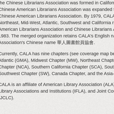
the Chinese Librarians Association was formed in Califor
Chinese American Librarians Association was expanded t
Chinese American Librarians Association. By 1979, CALA 
Northeast, Mid-West, Atlantic, Southwest and California 
American Librarians Association and Chinese Librarians
1983. The merged organization retains CALA's English 
Association's Chinese name
華人圖書館員協會
.
Currently, CALA has nine chapters
(see coverage map b
Atlantic (GMA), Midwest Chapter (MW), Northeast Chapte
Chapter (NCA), Southern California Chapter (SCA), Sout
Southwest Chapter (SW), Canada Chapter, and the Asia-
CALA is an affiliate of American Library Association (ALA)
Library Associations and Institutions (
IFLA
), and Joint Co
JCLC)
.