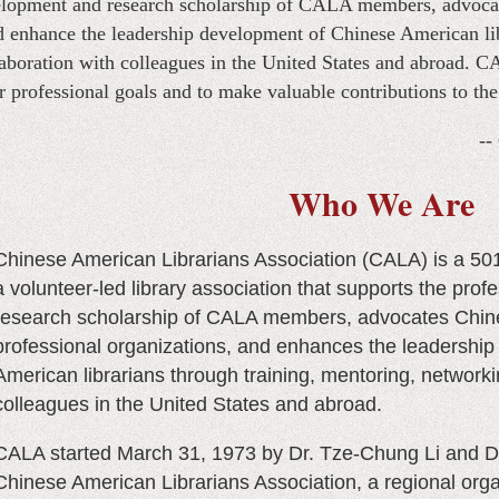
velopment and research scholarship of CALA members, advoca
nd enhance the leadership development of Chinese American lib
aboration with colleagues in the United States and abroad. 
r professional goals and to make valuable contributions to th
--
Who We Are
Chinese American Librarians Association (CALA)
is a 50
a volunteer-led library association that supports the pro
research scholarship of CALA members, advocates Chine
professional organizations, and enhances the leadershi
American librarians through training, mentoring, networki
colleagues in the United States and abroad.
CALA started March 31, 1973 by Dr. Tze-Chung Li and D
Chinese American Librarians Association, a regional organiz