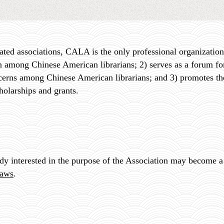
ated associations, CALA is the only professional organization
 among Chinese American librarians; 2) serves as a forum for
cerns among Chinese American librarians; and 3) promotes t
holarships and grants
.
ody interested in the purpose of the Association may become
aws
.