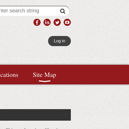
Log in
ications
Site Map