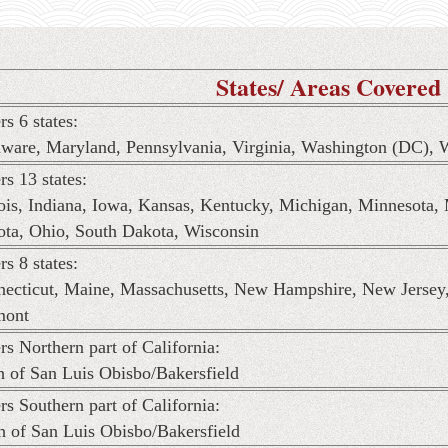
States/ Areas Covered
rs 6 states:
ware, Maryland, Pennsylvania, Virginia, Washington (DC), W
rs 13 states:
nois, Indiana, Iowa, Kansas, Kentucky, Michigan, Minnesota,
ta, Ohio, South Dakota, Wisconsin
rs 8 states:
ecticut, Maine, Massachusetts, New Hampshire, New Jersey
mont
rs Northern part of California:
h of San Luis Obisbo/Bakersfield
rs Southern part of California:
h of San Luis Obisbo/Bakersfield