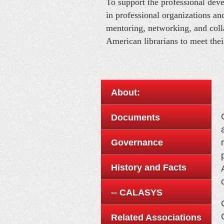
T
o support the professional de
in professional organizations a
mentoring, networking, and coll
American librarians to meet thei
About:
Documents
Governance
History and Facts
-- CALASYS
Related Associations