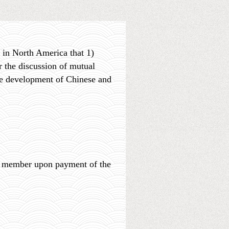
 in North America that 1)
 the discussion of mutual
he development of Chinese and
 a member upon payment of the