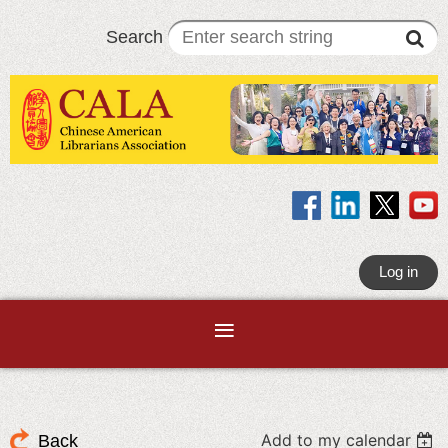
Search
Log in
Add to my calendar
Back