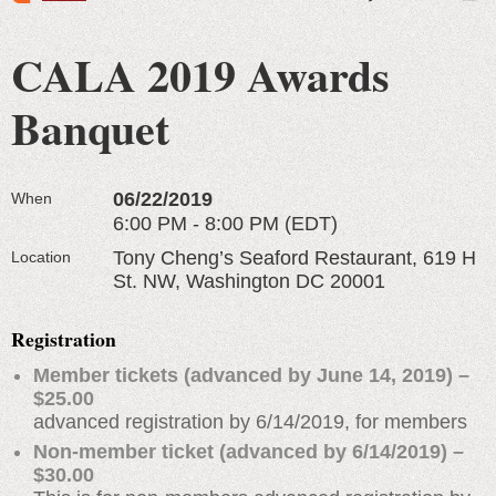
CALA 2019 Awards
Banquet
06/22/2019
When
6:00 PM - 8:00 PM (EDT)
Tony Cheng’s Seaford Restaurant, 619 H
Location
St. NW, Washington DC 20001
Registration
Member tickets (advanced by June 14, 2019) –
$25.00
advanced registration by 6/14/2019, for members
Non-member ticket (advanced by 6/14/2019) –
$30.00