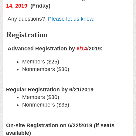
14, 2019
(Friday)
Any questions?
Please let us know.
Registration
Advanced Registration by
6/14
/2019:
Members ($25)
Nonmembers ($30)
Regular Registration by 6/21/2019
Members ($30)
Nonmembers ($35)
On-site Registration on 6/22/2019 (if seats
available)