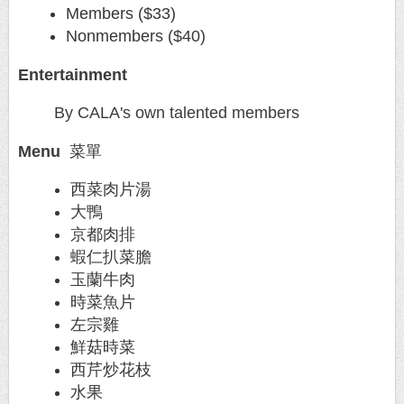
Members ($33)
Nonmembers ($40)
Entertainment
By CALA's own talented members
Menu
菜單
西菜肉片湯
大鴨
京都肉排
蝦仁扒菜膽
玉蘭牛肉
時菜魚片
左宗雞
鮮菇時菜
西芹炒花枝
水果