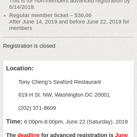
This is for non-members advanced registration by
6/14/2019.
Regular member ticket – $30.00
After June 14, 2019 and before June 22, 2019 for
members
Registration is closed
Location:
Tony Cheng’s Seaford Restaurant
619 H St. NW, Washington DC 20001
(202) 371-8609
Time:
6:00pm-8:00pm, June 22 (Saturday), 2019
The
deadline
for advanced registration is
June