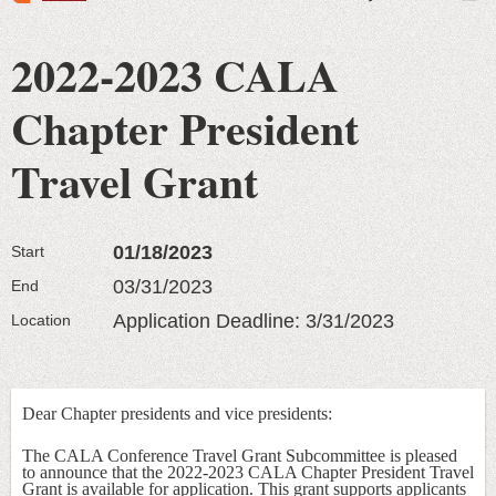
2022-2023 CALA
Chapter President
Travel Grant
01/18/2023
Start
03/31/2023
End
Application Deadline: 3/31/2023
Location
Dear Chapter presidents and vice presidents:
The CALA Conference Travel Grant Subcommittee is pleased
to announce that the 2022-2023 CALA Chapter President Travel
Grant is available for application. This grant supports applicants