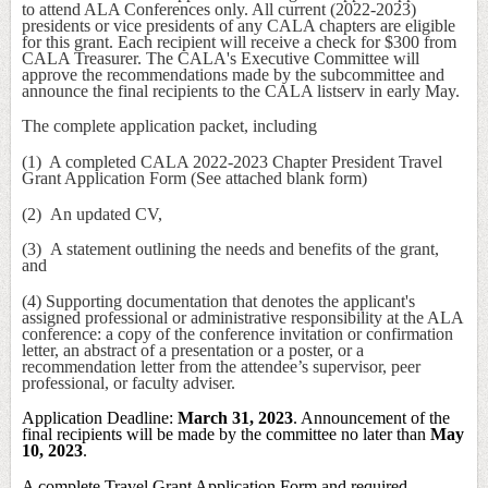
to attend ALA Conferences only. All current (2022-2023)
presidents or vice presidents of any CALA chapters are eligible
for this grant. Each recipient will receive a check for $300 from
CALA Treasurer. The CALA's Executive Committee will
approve the recommendations made by the subcommittee and
announce the final recipients to the CALA listserv in early May.
The complete application packet, including
(1) A completed CALA 2022-2023 Chapter President Travel
Grant Application Form (See attached blank form)
(2) An updated CV,
(3) A statement outlining the needs and benefits of the grant,
and
(4) Supporting documentation that denotes the applicant's
assigned professional or administrative responsibility at the ALA
conference: a copy of the conference invitation or confirmation
letter, an abstract of a presentation or a poster, or a
recommendation letter from the attendee’s supervisor, peer
professional, or faculty adviser.
Application Deadline:
March 31, 2023
. Announcement of the
final recipients will be made by the committee no later than
May
10, 2023
.
A complete
Travel Grant Application Form
and required