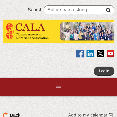
Search
Log in
Add to my calendar
Back