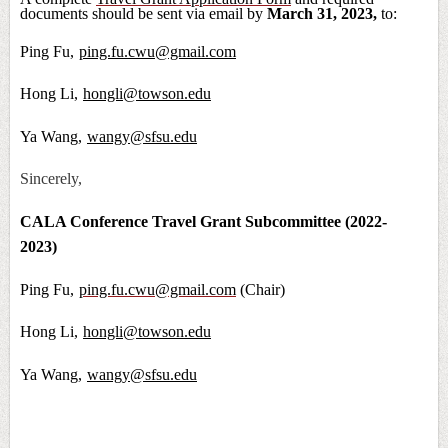
documents should be sent via email by
March 31, 2023,
to:
Ping Fu,
ping.fu.cwu@gmail.com
Hong Li,
hongli@towson.edu
Ya Wang,
wangy@sfsu.edu
Sincerely,
CALA Conference Travel Grant Subcommittee (2022-
2023)
Ping Fu,
ping.fu.cwu@gmail.com
(Chair)
Hong Li,
hongli@towson.edu
Ya Wang,
wangy@sfsu.edu