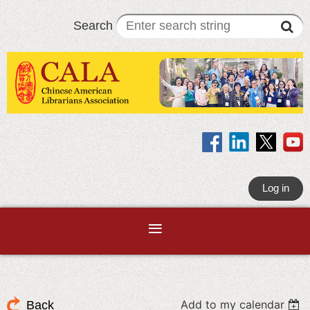
Search
Log in
Add to my calendar
Back