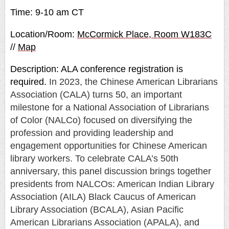
Time: 9-10 am CT
Location/Room:
McCormick Place, Room W183C
//
Map
Description: ALA conference registration is
required.
In 2023, the Chinese American Librarians
Association (CALA) turns 50, an important
milestone for a National Association of Librarians
of Color (NALCo) focused on diversifying the
profession and providing leadership and
engagement opportunities for Chinese American
library workers. To celebrate CALA’s 50th
anniversary, this panel discussion brings together
presidents from NALCOs: American Indian Library
Association (AILA) Black Caucus of American
Library Association (BCALA), Asian Pacific
American Librarians Association (APALA), and