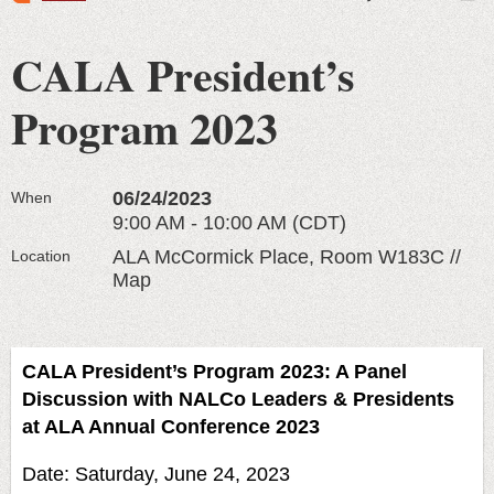
CALA President’s
Program 2023
06/24/2023
When
9:00 AM - 10:00 AM (CDT)
ALA McCormick Place, Room W183C //
Location
Map
CALA President’s Program 2023: A Panel
Discussion with NALCo Leaders & Presidents
at ALA Annual Conference 2023
Date: Saturday, June 24, 2023