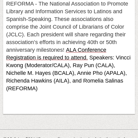
REFORMA - The National Association to Promote
Library and Information Services to Latinos and
Spanish-Speaking. These associations also
comprise the Joint Council of Librarians of Color
(JCLC). Each president will share regarding their
association’s efforts in achieving 40th or 50th
anniversary milestones!
ALA Conference
Registration is required to attend.
Speakers: Vincci
Kwong (Moderator/CALA), Ray Pun (CALA),
Nichelle M. Hayes (BCALA), Annie Pho (APALA),
Richenda Hawkins (AILA), and Romelia Salinas
(REFORMA)