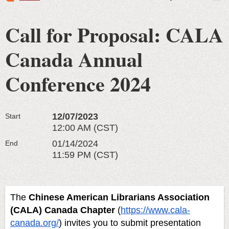
Call for Proposal: CALA
Canada Annual
Conference 2024
12/07/2023
Start
12:00 AM (CST)
01/14/2024
End
11:59 PM (CST)
The
Chinese American Librarians Association
(CALA) Canada Chapter
(
https://www.cala-
canada.org/
)
invites you to submit presentation