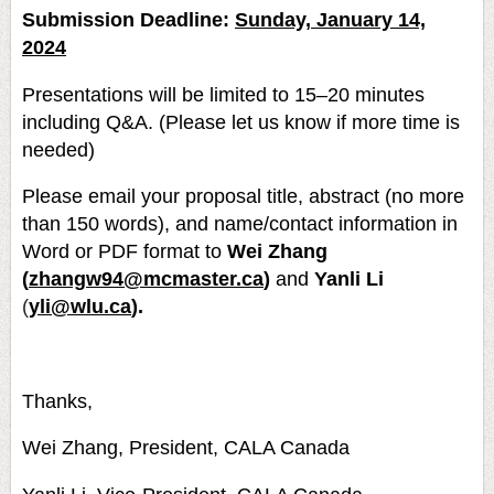
Submission Deadline:
Sunday, January 14,
2024
Presentations will be limited to 15–20 minutes
including Q&A. (Please let us know if more time is
needed)
Please email your proposal title, abstract (no more
than 150 words), and name/contact information in
Word or PDF format to
Wei Zhang
(
zhangw94@mcmaster.ca
)
and
Yanli Li
(
yli@wlu.ca
).
Thanks,
Wei Zhang, President, CALA Canada