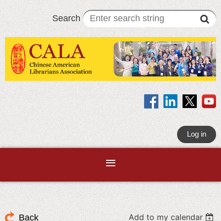
Search
Log in
Add to my calendar
Back