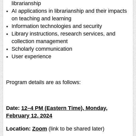
librarianship
AI applications in librarianship and their impacts
on teaching and learning
Information technologies and security
Library instructions, research services, and
collection management
Scholarly communication
User experience
Program details are as follows:
Date:
12–4 PM (Eastern Time), Monday,
February 12, 2024
Location:
Zoom
(link to be shared later)