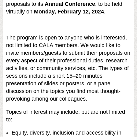
proposals to its
Annual Conference
, to be held
virtually on
Monday, February 12, 2024
.
The program is open to anyone who is interested,
not limited to CALA members. We would like to
invite members/guests to submit their proposals on
every aspect of their professional duties, research
activities, or community services, etc. The types of
sessions include a short 15–20 minutes
presentation of slides or posters, or a panel
discussion on the topics you find most thought-
provoking among our colleagues.
Topics of interest may include, but are not limited
to:
Equity, diversity, inclusion and accessibility in