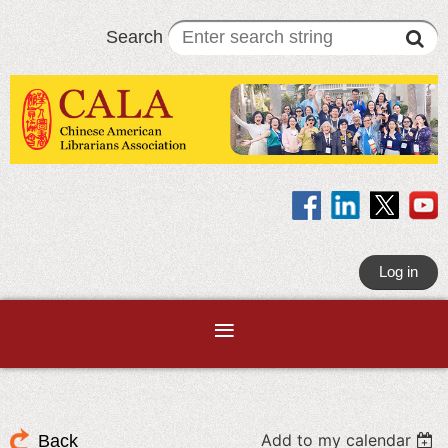
Search
Log in
Add to my calendar
Back