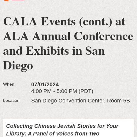
CALA Events (cont.) at
ALA Annual Conference
and Exhibits in San
Diego
07/01/2024
When
4:00 PM - 5:00 PM (PDT)
San Diego Convention Center, Room 5B
Location
Collecting Chinese Jewish Stories for Your
Library: A Panel of Voices from Two