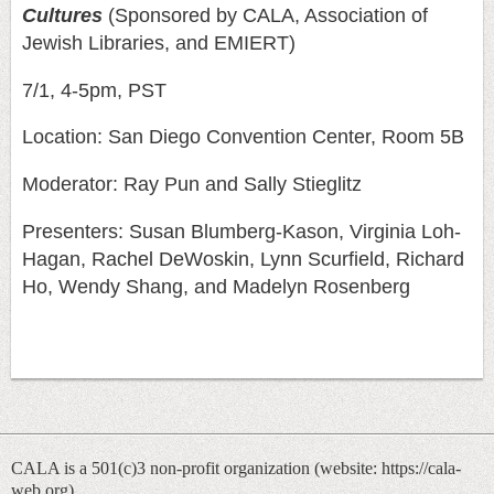
Cultures
(Sponsored by CALA, Association of
Jewish Libraries, and EMIERT)
7/1, 4-5pm, PST
Location: San Diego Convention Center, Room 5B
Moderator: Ray Pun and Sally Stieglitz
Presenters: Susan Blumberg-Kason, Virginia Loh-
Hagan, Rachel DeWoskin, Lynn Scurfield,
Richard
Ho, Wendy Shang, and Madelyn Rosenberg
CALA is a 501(c)3 non-profit organization (
website: https://cala-
web.org)