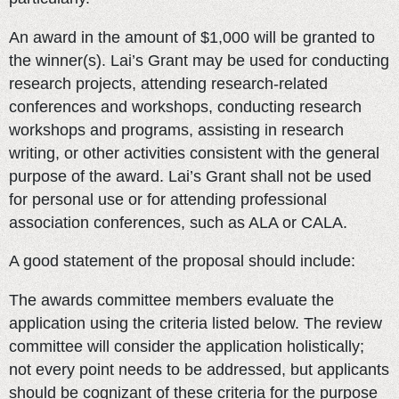
An award in the amount of $1,000 will be granted to
the winner(s). Lai’s Grant may be used for conducting
research projects, attending research-related
conferences and workshops, conducting research
workshops and programs, assisting in research
writing, or other activities consistent with the general
purpose of the award. Lai’s Grant shall not be used
for personal use or for attending professional
association conferences, such as ALA or CALA.
A good statement of the proposal should include:
The awards committee members evaluate the
application using the criteria listed below. The review
committee will consider the application holistically;
not every point needs to be addressed, but applicants
should be cognizant of these criteria for the purpose