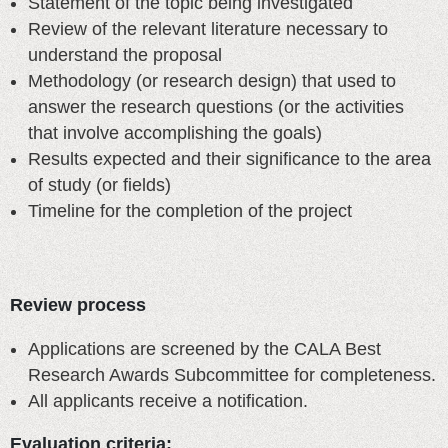
Statement of the topic being investigated
Review of the relevant literature necessary to
understand the proposal
Methodology (or research design) that used to
answer the research questions (or the activities
that involve accomplishing the goals)
Results expected and their significance to the area
of study (or fields)
Timeline for the completion of the project
Review process
Applications are screened by the CALA Best
Research Awards Subcommittee for completeness.
All applicants receive a notification.
Evaluation criteria: