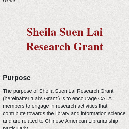
Grant
Sheila Suen Lai
Research Grant
Purpose
The purpose of Sheila Suen Lai Research Grant
(hereinafter ‘Lai’s Grant’) is to encourage CALA
members to engage in research activities that
contribute towards the library and information science
and are related to Chinese American Librarianship
particularly.