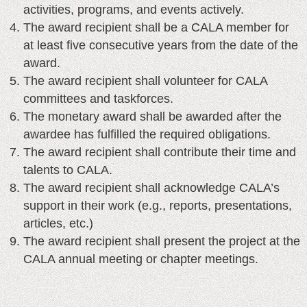
activities, programs, and events actively.
The award recipient shall be a CALA member for
at least five consecutive years from the date of the
award.
The award recipient shall volunteer for CALA
committees and taskforces.
The monetary award shall be awarded after the
awardee has fulfilled the required obligations.
The award recipient shall contribute their time and
talents to CALA.
The award recipient shall acknowledge CALA’s
support in their work (e.g., reports, presentations,
articles, etc.)
The award recipient shall present the project at the
CALA annual meeting or chapter meetings.