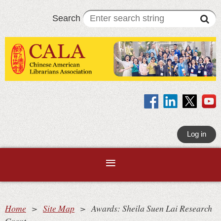
Search
Log in
Home
Site Map
Awards: Sheila Suen Lai Research