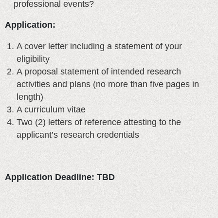
professional events?
Application:
A cover letter including a statement of your
eligibility
A proposal statement of intended research
activities and plans (no more than five pages in
length)
A curriculum vitae
Two (2) letters of reference attesting to the
applicant’s research credentials
Application Deadline: TBD