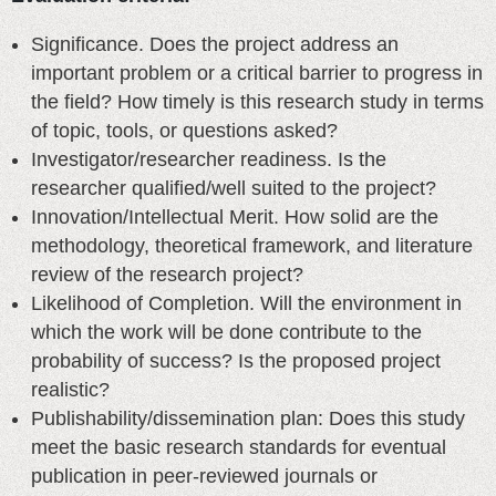
Significance. Does the project address an
important problem or a critical barrier to progress in
the field? How timely is this research study in terms
of topic, tools, or questions asked?
Investigator/researcher readiness. Is the
researcher qualified/well suited to the project?
Innovation/Intellectual Merit. How solid are the
methodology, theoretical framework, and literature
review of the research project?
Likelihood of Completion. Will the environment in
which the work will be done contribute to the
probability of success? Is the proposed project
realistic?
Publishability/dissemination plan: Does this study
meet the basic research standards for eventual
publication in peer-reviewed journals or