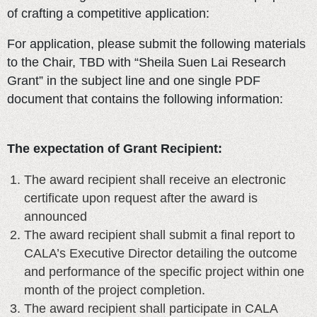
of crafting a competitive application:
For application, please submit the following materials
to the Chair, TBD with “Sheila Suen Lai Research
Grant” in the subject line and one single PDF
document that contains the following information:
The expectation of Grant Recipient:
The award recipient shall receive an electronic
certificate upon request after the award is
announced
The award recipient shall submit a final report to
CALA’s Executive Director detailing the outcome
and performance of the specific project within one
month of the project completion.
The award recipient shall participate in CALA