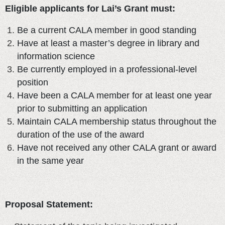
Eligible applicants for Lai’s Grant must:
Be a current CALA member in good standing
Have at least a master’s degree in library and
information science
Be currently employed in a professional-level
position
Have been a CALA member for at least one year
prior to submitting an application
Maintain CALA membership status throughout the
duration of the use of the award
Have not received any other CALA grant or award
in the same year
Proposal Statement: