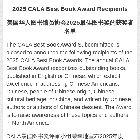
2025 CALA Best Book Award Recipients
美国华人图书馆员协会
2025
最佳图书奖的获奖者
名单
The CALA Best Book Award Subcommittee is
pleased to announce the following recipients of the
2025 CALA Best Book Awards. The annual CALA
Best Book Award recognizes outstanding books,
published in English or Chinese, which exhibit
excellence in addressing Chinese Americans,
Chinese, people of Chinese origin, Chinese
cultural heritage, or China, and written by Chinese
authors or authors of Chinese descent. The Award
is to raise awareness of these topics and authors
in North America.
CALA
最佳图书奖评审小组荣幸地宣布
2025
年度