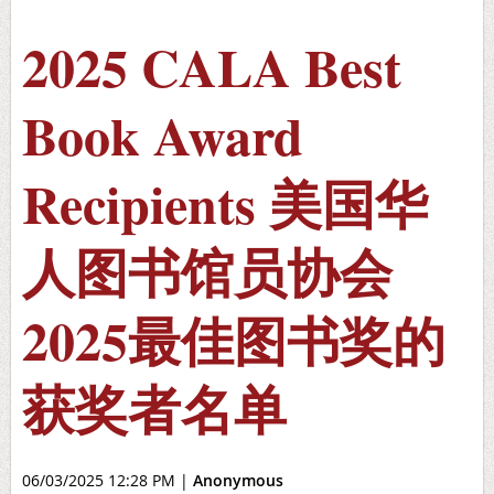
2025 CALA Best
Book Award
Recipients 美国华
人图书馆员协会
2025最佳图书奖的
获奖者名单
06/03/2025 12:28 PM
|
Anonymous