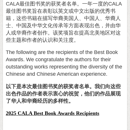
CALA
最佳图书奖的获奖者名单。一年一度的
CALA
最佳图书奖旨在表彰以英文或中文出版的优秀书
籍，这些书籍在描写华裔美国人、中国人、华裔人
士、中国及中华文化传承等方面表现出色，并由华
人或华裔作者创作。该奖项旨在提高北美地区对这
些主题和作者的认识和关注度。
The following are the recipients of the Best Book
Awards. We congratulate the authors for their
outstanding works representing the diversity of the
Chinese and Chinese American experience.
以下是本次最佳图书奖的获奖者名单。我们向这些
出色作品的作者表示衷心的祝贺，他们的作品展现
了华人和华裔经历的多样性。
2025 CALA Best Book Awards Recipients