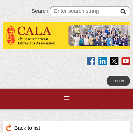
Search
Log in
Back to list