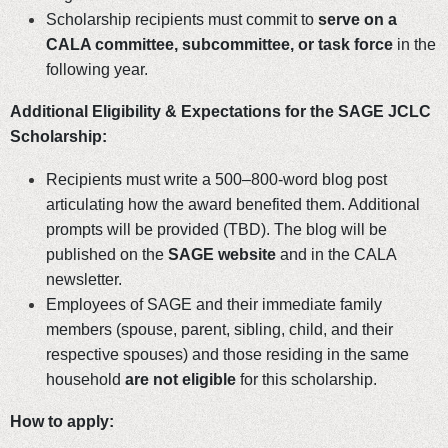
Scholarship recipients must commit to
serve on a
CALA committee, subcommittee, or task force
in the
following year.
Additional Eligibility & Expectations for the SAGE JCLC
Scholarship:
Recipients must write a 500–800-word blog post
articulating how the award benefited them. Additional
prompts will be provided (TBD). The blog will be
published on the
SAGE website
and in the CALA
newsletter.
Employees of SAGE and their immediate family
members (spouse, parent, sibling, child, and their
respective spouses) and those residing in the same
household
are not eligible
for this scholarship.
How to apply: