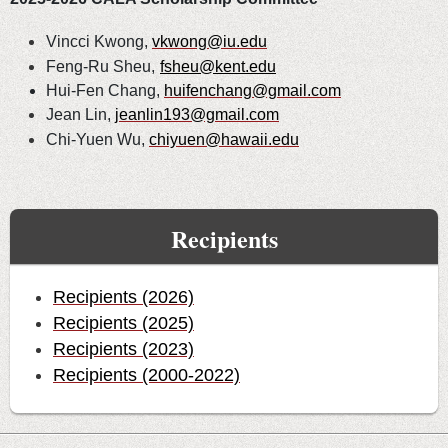
Vincci Kwong,
vkwong@iu.edu
Feng-Ru Sheu,
fsheu@kent.edu
Hui-Fen Chang,
huifenchang@gmail.com
Jean Lin,
jeanlin193@gmail.com
Chi-Yuen Wu,
chiyuen@hawaii.edu
Recipients
Recipients (2026)
Recipients (2025)
Recipients (2023)
Recipients (2000-2022)