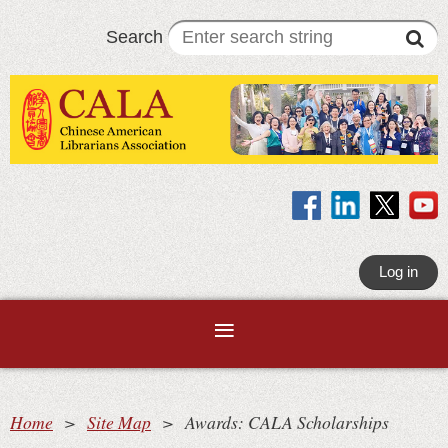
Search
Log in
Home
Site Map
Awards: CALA Scholarships