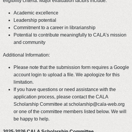
eligibility criteria. Major evaluation factors include:
Academic excellence
Leadership potential
Commitment to a career in librarianship
Potential to contribute meaningfully to CALA’s mission
and community
Additional Information:
Please note that the submission form requires a Google
account login to upload a file. We apologize for this
limitation.
If you have questions or need assistance with the
application process, please contact the CALA
Scholarship Committee at scholarship@cala-web.org
or one of the committee members listed below. We will
be happy to help.
2025-2026 CALA Scholarship Committee