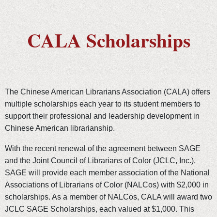
CALA Scholarships
The Chinese American Librarians Association (CALA) offers
multiple scholarships each year to its student members to
support their professional and leadership development in
Chinese American librarianship.
With the recent renewal of the agreement between SAGE
and the Joint Council of Librarians of Color (JCLC, Inc.),
SAGE will provide each member association of the National
Associations of Librarians of Color (NALCos) with $2,000 in
scholarships. As a member of NALCos, CALA will award two
JCLC SAGE Scholarships, each valued at $1,000. This