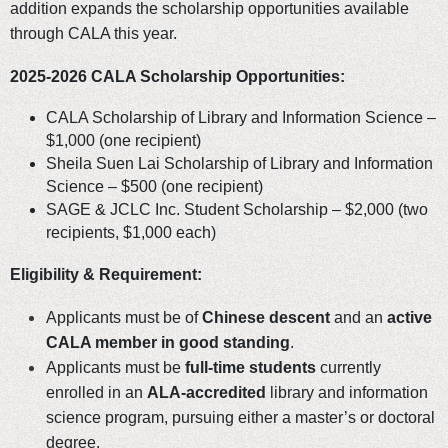
addition expands the scholarship opportunities available
through CALA this year.
2025-2026 CALA Scholarship Opportunities:
CALA Scholarship of Library and Information Science –
$1,000 (one recipient)
Sheila Suen Lai Scholarship of Library and Information
Science – $500 (one recipient)
SAGE & JCLC Inc. Student Scholarship – $2,000 (two
recipients, $1,000 each)
Eligibility & Requirement:
Applicants must be of
Chinese descent
and an
active
CALA member in good standing
.
Applicants must be
full-time students
currently
enrolled in an
ALA-accredited
library and information
science program, pursuing either a master’s or doctoral
degree.