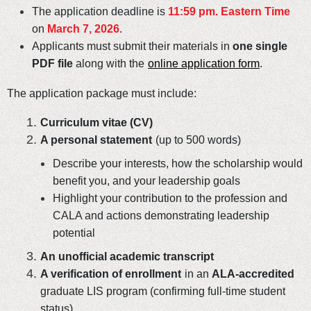
The application deadline is
11:59 pm. Eastern Time
on
March 7, 2026
.
Applicants must submit their materials in
one single
PDF file
along with the
online application form
.
The application package must include:
Curriculum vitae (CV)
A personal statement
(up to 500 words)
Describe your interests, how the scholarship would
benefit you, and your leadership goals
Highlight your contribution to the profession and
CALA and actions demonstrating leadership
potential
An unofficial academic transcript
A verification of enrollment
in an
ALA-accredited
graduate LIS program (confirming full-time student
status)