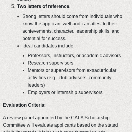
Two letters of reference
.
Strong letters should come from individuals who
know the applicant well and can attest to their
achievements, character, leadership skills, and
potential for success.
Ideal candidates include:
Professors, instructors, or academic advisors
Research supervisors
Mentors or supervisors from extracurricular
activities (e.g., club advisors, community
leaders)
Employers or internship supervisors
Evaluation Criteria:
A review panel appointed by the CALA Scholarship
Committee will evaluate applicants based on the stated