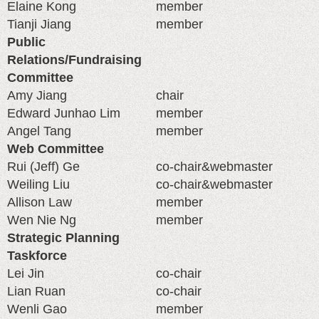
Elaine Kong
member
Tianji Jiang
member
Public
Relations/Fundraising
Committee
Amy Jiang
chair
Edward Junhao Lim
member
Angel Tang
member
Web Committee
Rui (Jeff) Ge
co-chair&webmaster
Weiling Liu
co-chair&webmaster
Allison Law
member
Wen Nie Ng
member
Strategic Planning
Taskforce
Lei Jin
co-chair
Lian Ruan
co-chair
Wenli Gao
member