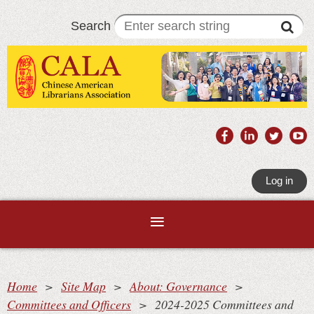
Search
Log in
Home
Site Map
About: Governance
Committees and Officers
2024-2025 Committees and