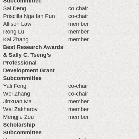
Subcommittee
Sai Deng
co-chair
Priscilla Nga Ian Pun
co-chair
Allison Law
member
Rong Lu
member
Kai Zhang
member
Best Research Awards
& Sally C. Tseng’s
Professional
Development Grant
Subcommittee
Yali Feng
co-chair
Wei Zhang
co-chair
Jinxuan Ma
member
Wei Zakharov
member
Mengjie Zou
member
Scholarship
Subcommittee