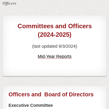
Officers
Committees and Officers
(2024-2025)
(last updated 9/3/2024)
Mid-Year Reports
Officers and
Board of Directors
Executive Committee