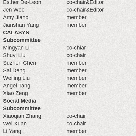
Esther De-Leon
co-chair&Editor
Jen Woo
co-chair&Editor
Amy Jiang
member
Jianshan Yang
member
CALASYS
Subcommittee
Mingyan Li
co-chiar
Shuyi Liu
co-chair
Suzhen Chen
member
Sai Deng
member
Weiling Liu
member
Angel Tang
member
Xiao Zeng
member
Social Media
Subcommittee
Xiaoqian Zhang
co-chair
Wei Xuan
co-chair
Li Yang
member