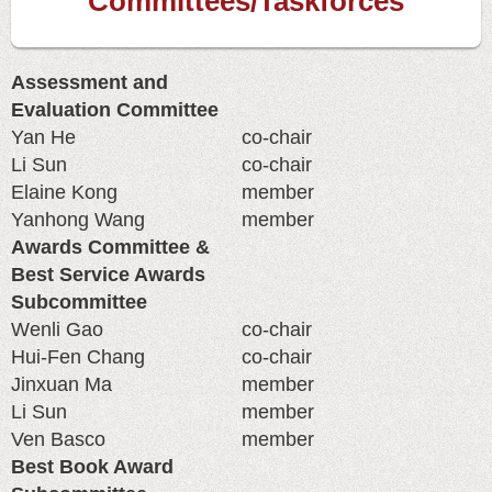
Committees/Taskforces
Assessment and
Evaluation Committee
Yan He
co-chair
Li Sun
co-chair
Elaine Kong
member
Yanhong Wang
member
Awards Committee &
Best Service Awards
Subcommittee
Wenli Gao
co-chair
Hui-Fen Chang
co-chair
Jinxuan Ma
member
Li Sun
member
Ven Basco
member
Best Book Award