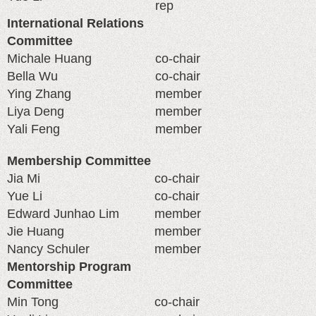
rep
International Relations
Committee
Michale Huang
co-chair
Bella Wu
co-chair
Ying Zhang
member
Liya Deng
member
Yali Feng
member
Membership Committee
Jia Mi
co-chair
Yue Li
co-chair
Edward Junhao Lim
member
Jie Huang
member
Nancy Schuler
member
Mentorship Program
Committee
Min Tong
co-chair