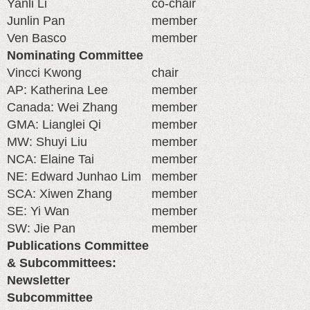
Yanli Li
co-chair
Junlin Pan
member
Ven Basco
member
Nominating Committee
Vincci Kwong
chair
AP: Katherina Lee
member
Canada: Wei Zhang
member
GMA: Lianglei Qi
member
MW: Shuyi Liu
member
NCA: Elaine Tai
member
NE: Edward Junhao Lim
member
SCA: Xiwen Zhang
member
SE: Yi Wan
member
SW: Jie Pan
member
Publications Committee
& Subcommittees:
Newsletter
Subcommittee