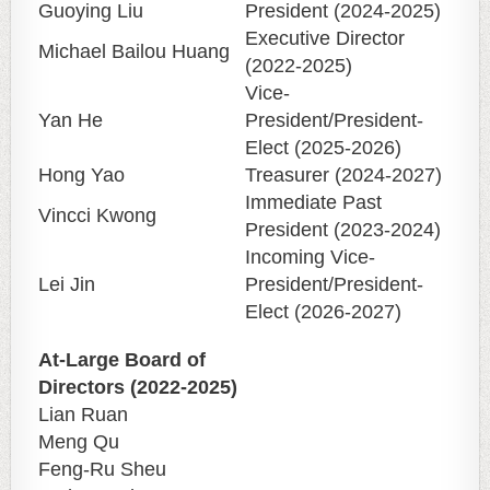
Guoying Liu
President (2024-2025)
Executive Director
Michael Bailou Huang
(2022-2025)
Vice-
Yan He
President/President-
Elect (2025-2026)
Hong Yao
Treasurer (2024-2027)
Immediate Past
Vincci Kwong
President (2023-2024)
Incoming Vice-
Lei Jin
President/President-
Elect (2026-2027)
At-Large Board of
Directors (2022-2025)
Lian Ruan
Meng Qu
Feng-Ru Sheu