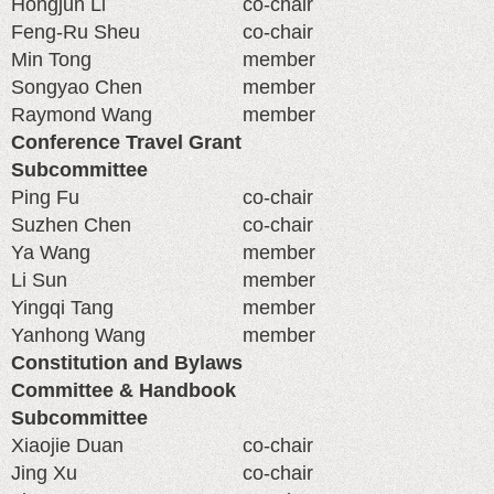
Hongjun Li
co-chair
Feng-Ru Sheu
co-chair
Min Tong
member
Songyao Chen
member
Raymond Wang
member
Conference Travel Grant
Subcommittee
Ping Fu
co-chair
Suzhen Chen
co-chair
Ya Wang
member
Li Sun
member
Yingqi Tang
member
Yanhong Wang
member
Constitution and Bylaws
Committee & Handbook
Subcommittee
Xiaojie Duan
co-chair
Jing Xu
co-chair