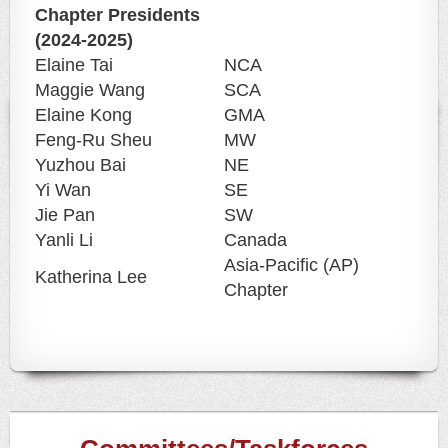
Chapter Presidents
(2024-2025)
Elaine Tai
NCA
Maggie Wang
SCA
Elaine Kong
GMA
Feng-Ru Sheu
MW
Yuzhou Bai
NE
Yi Wan
SE
Jie Pan
SW
Yanli Li
Canada
Asia-Pacific (AP)
Katherina Lee
Chapter