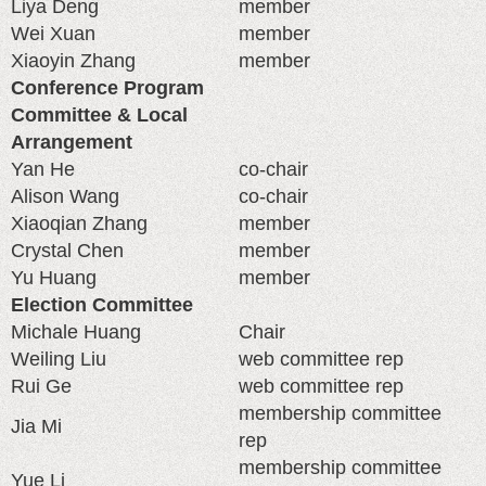
Liya Deng
member
Wei Xuan
member
Xiaoyin Zhang
member
Conference Program
Committee & Local
Arrangement
Yan He
co-chair
Alison Wang
co-chair
Xiaoqian Zhang
member
Crystal Chen
member
Yu Huang
member
Election Committee
Michale Huang
Chair
Weiling Liu
web committee rep
Rui Ge
web committee rep
membership committee
Jia Mi
rep
membership committee
Yue Li