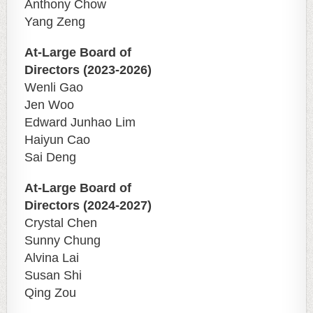
Anthony Chow
Yang Zeng
At-Large Board of
Directors (2023-2026)
Wenli Gao
Jen Woo
Edward Junhao Lim
Haiyun Cao
Sai Deng
At-Large Board of
Directors (2024-2027)
Crystal Chen
Sunny Chung
Alvina Lai
Susan Shi
Qing Zou