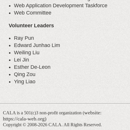
Web Application Development Taskforce
Web Committee
Volunteer Leaders
Ray Pun
Edward Junhao Lim
Weiling Liu
Lei Jin
Esther De-Leon
Qing Zou
Ying Liao
website:
CALA is a 501(c)3 non-profit organization (
https://cala-web.org)
Copyright © 2008-
2026 CALA. All Rights Reserved.