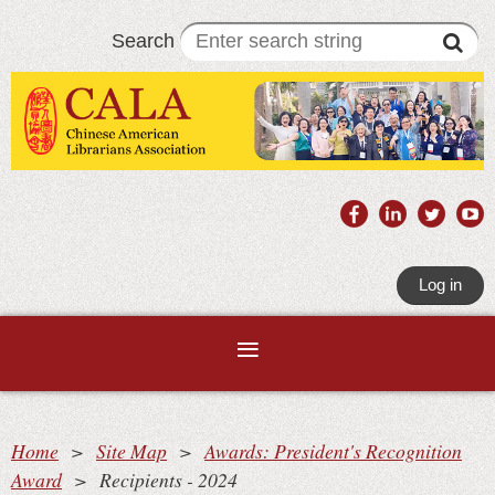
Search
Log in
Home
Site Map
Awards: President's Recognition
Award
Recipients - 2024