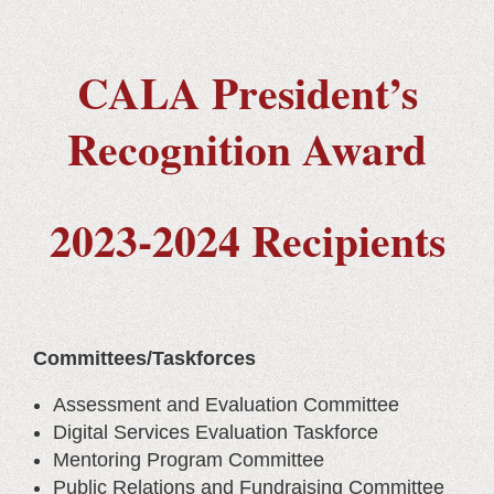
CALA President’s
Recognition Award
2023-2024 Recipients
Committees/Taskforces
Assessment and Evaluation Committee
Digital Services Evaluation Taskforce
Mentoring Program Committee
Public Relations and Fundraising Committee