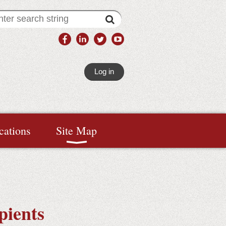
Log in
cations
Site Map
pients