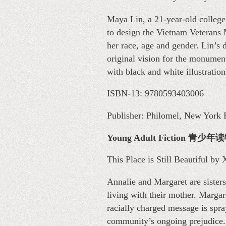
Maya Lin, a 21-year-old college 
to design the Vietnam Veterans 
her race, age and gender. Lin’s 
original vision for the monument
with black and white illustration
ISBN-13: 9780593403006
Publisher: Philomel, New York P
Young Adult Fiction 青
This Place is Still Beautiful by
Annalie and Margaret are sisters
living with their mother. Margar
racially charged message is spra
community’s ongoing prejudice. 