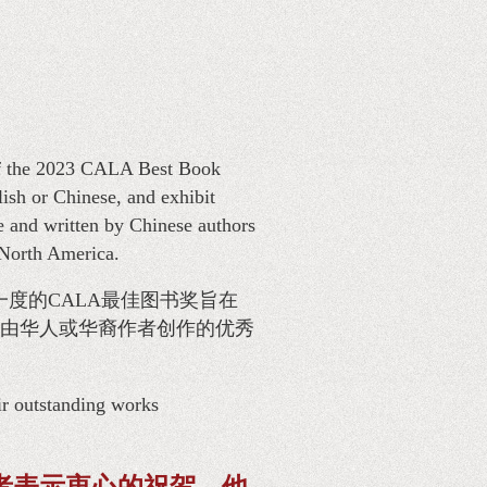
of the 2023 CALA Best Book
sh or Chinese, and exhibit
e and written by Chinese authors
 North America.
一度的CALA最佳图书奖旨在
由华人或华裔作者创作的优秀
ir outstanding works
者表示衷心的祝贺，他