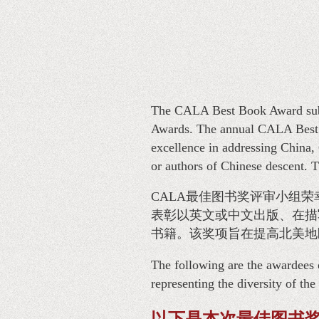
The CALA Best Book Award subc
Awards. The annual CALA Best B
excellence in addressing China, 
or authors of Chinese descent. T
CALA最佳图书奖评审小组荣
表彰以英文或中文出版、在描
书籍。该奖项旨在提高北美地
The following are the awardees 
representing the diversity of th
以下是本次最佳图书