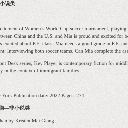
物—小说类
excitement of Women’s World Cup soccer tournament, playing 
between China and the U.S. and Mia is proud and excited for b
ss excited about P.E. class. Mia needs a good grade in P.E. and
ent: Interviewing both soccer teams. Can Mia complete the as
ront Desk series, Key Player is contemporary fiction for middl
y in the context of immigrant families.
w York Publication date: 2022 Pages: 274
 儿童读物—非小说类
Chan by Kristen Mai Giang