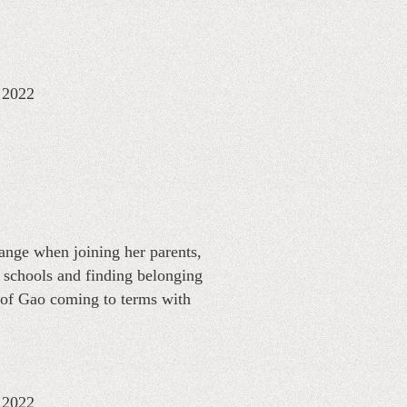
: 2022
ange when joining her parents,
 schools and finding belonging
 of Gao coming to terms with
: 2022