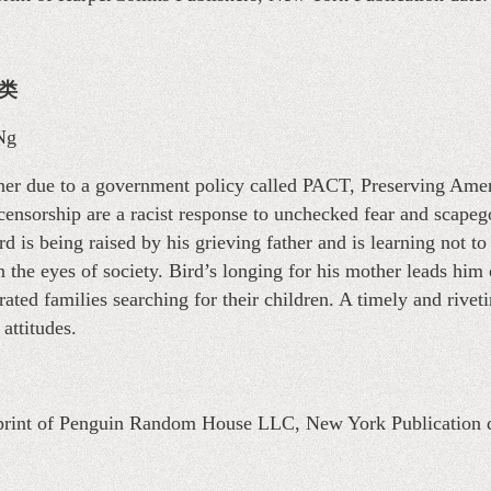
说类
Ng
other due to a government policy called PACT, Preserving Amer
 censorship are a racist response to unchecked fear and scape
d is being raised by his grieving father and is learning not to
 the eyes of society. Bird’s longing for his mother leads him 
ated families searching for their children. A timely and rive
 attitudes.
mprint of Penguin Random House LLC, New York Publication 