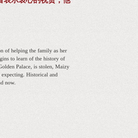
n of helping the family as her
ns to learn of the history of
Golden Palace, is stolen, Maizy
 expecting. Historical and
nd now.