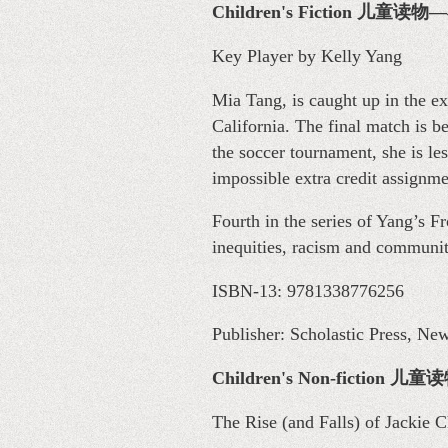
Children's Fiction 儿童读
Key Player by Kelly Yang
Mia Tang, is caught up in the 
California. The final match is 
the soccer tournament, she is le
impossible extra credit assignm
Fourth in the series of Yang’s F
inequities, racism and communit
ISBN-13: 9781338776256
Publisher: Scholastic Press, Ne
Children's Non-fiction
The Rise (and Falls) of Jackie 