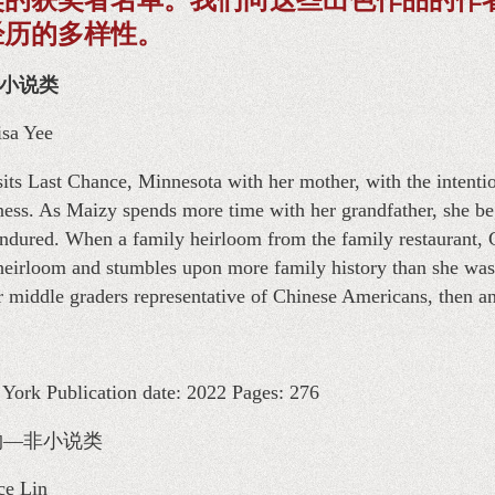
经历的多样性。
物—小说类
isa Yee
ts Last Chance, Minnesota with her mother, with the intentio
ness. As Maizy spends more time with her grandfather, she begi
endured. When a family heirloom from the family restaurant, 
 heirloom and stumbles upon more family history than she was
or middle graders representative of Chinese Americans, then a
ork Publication date: 2022 Pages: 276
 儿童读物—非小说类
ce Lin