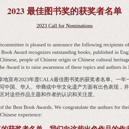
2023 最佳图书奖的获奖者名单
2023 Call for Nominations
ommittee is pleased to announce the following recipients 
ook Award recognizes outstanding books, published in Engli
Chinese, people of Chinese origin or Chinese cultural heritag
he Award is to raise awareness of these topics and authors in
幸地宣布2023年度CALA最佳图书奖的获奖者名单。一年
写中国、华人、华裔或中华文化遗产方面有出色表现，并
区对这些作品主题和作者的认识和关注度。
of the Best Book Awards. We congratulate the authors for the
e Chinese experience:
奖的获奖者名单。我们向这些出色作品的作