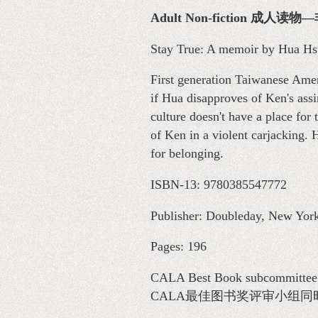
Adult Non-fiction 成人读
Stay True: A memoir by Hua Hs
First generation Taiwanese Amer
if Hua disapproves of Ken's ass
culture doesn't have a place for
of Ken in a violent carjacking.
for belonging.
ISBN-13: 9780385547772
Publisher: Doubleday, New York
Pages: 196
CALA Best Book subcommittee me
CALA最佳图书奖评审小组同