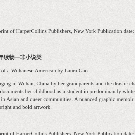
print of HarperCollins Publishers, New York Publication date
on 青少年读物—非小说类
 of a Wuhanese American by Laura Gao
ging in Wuhan, China by her grandparents and the drastic ch
o documents her childhood as a student in predominantly white
t in Asian and queer communities. A nuanced graphic memoir
 bright and bold artwork.
print of HarperCollins Publishers, New York Publication date