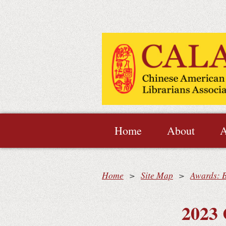
Home
About
A
Home
Site Map
Awards: 
2023 