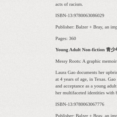
acts of racism.
ISBN-13:9780063086029
Publisher: Balzer + Bray, an im
Pages: 360
Young Adult Non-ficti
Messy Roots: A graphic memoir
Laura Gao documents her upbrin
at 4 years of age, in Texas. Ga
and acceptance as a young adul
her multifaceted identities with
ISBN-13:9780063067776
Publisher: Balzer + Bray, an im