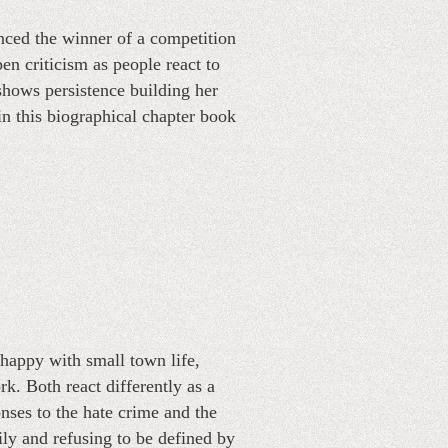
unced the winner of a competition
n criticism as people react to
shows persistence building her
in this biographical chapter book
 happy with small town life,
k. Both react differently as a
onses to the hate crime and the
ly and refusing to be defined by