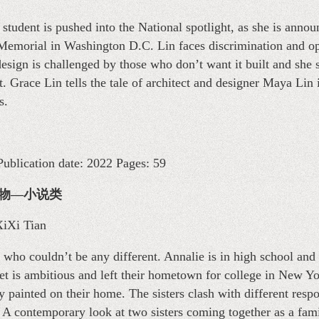
student is pushed into the National spotlight, as she is anno
Memorial in Washington D.C. Lin faces discrimination and ope
design is challenged by those who don’t want it built and she 
. Grace Lin tells the tale of architect and designer Maya Lin 
s.
ublication date: 2022 Pages: 59
少年读物—小说类
 XiXi Tian
 who couldn’t be any different. Annalie is in high school and
et is ambitious and left their hometown for college in New Yor
y painted on their home. The sisters clash with different resp
A contemporary look at two sisters coming together as a fami