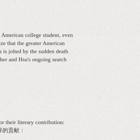
 American college student, even
ze that the greater American
a is jolted by the sudden death
ther and Hsu's ongoing search
heir literary contribution:
界的贡献：