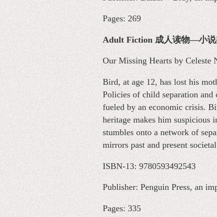
Pages: 269
Adult Fiction 成人读物—小
Our Missing Hearts by Celeste 
Bird, at age 12, has lost his m
Policies of child separation and
fueled by an economic crisis. Bir
heritage makes him suspicious in
stumbles onto a network of separ
mirrors past and present societal
ISBN-13: 9780593492543
Publisher: Penguin Press, an i
Pages: 335