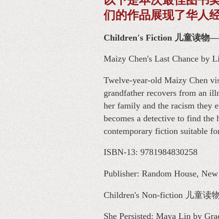
们的作品展现了华人
Children's Fiction 儿童读
Maizy Chen's Last Chance by L
Twelve-year-old Maizy Chen visi
grandfather recovers from an ill
her family and the racism they 
becomes a detective to find the
contemporary fiction suitable f
ISBN-13: 9781984830258
Publisher: Random House, New Y
Children's Non-fiction
She Persisted: Maya Lin by Gra