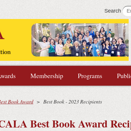
Search
wards
Membership
Programs
Publi
Best Book Award
Best Book - 2023 Recipients
CALA Best Book Award Reci