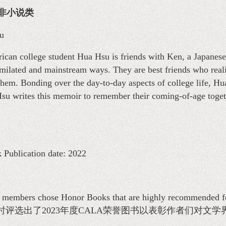
物—非小说类
u
ican college student Hua Hsu is friends with Ken, a Japanese
imilated and mainstream ways. They are best friends who reali
 them. Bonding over the day-to-day aspects of college life, Hu
 Hsu writes this memoir to remember their coming-of-age toge
 Publication date: 2022
mbers chose Honor Books that are highly recommended for t
时评选出了2023年度CALA荣誉图书以表彰作者们对文学