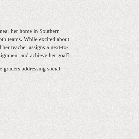
near her home in Southern
oth teams. While excited about
 her teacher assigns a next-to-
signment and achieve her goal?
e graders addressing social