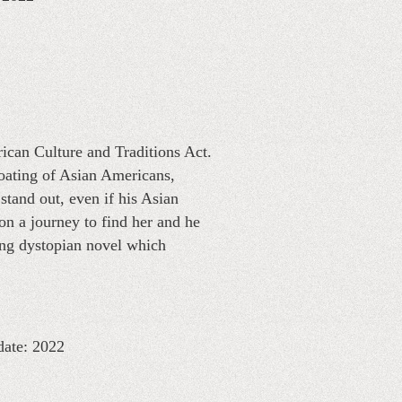
ican Culture and Traditions Act.
goating of Asian Americans,
 stand out, even if his Asian
on a journey to find her and he
ting dystopian novel which
date: 2022