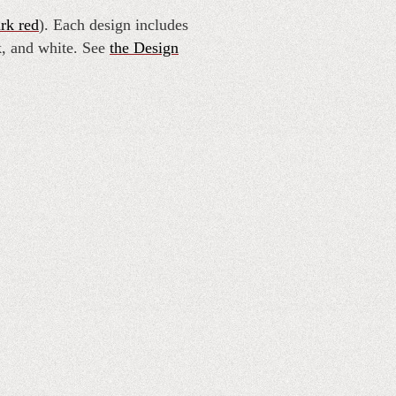
rk red
). Each design includes
k, and white. See
the Design