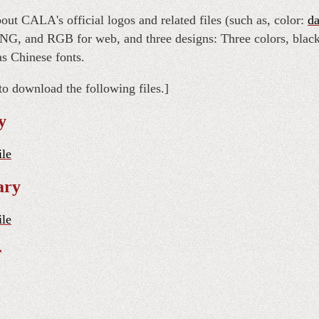
out CALA's official logos and related files (such as, color:
da
NG, and RGB for web, and three designs: Three colors, blac
as Chinese fonts.
to download the following files.]
y
ile
ary
ile
r