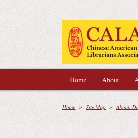
Home
About
A
Home
Site Map
About: D