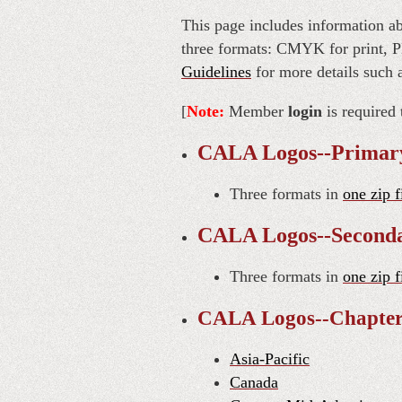
This page includes information ab
three formats: CMYK for print, P
Guidelines
for more details such 
[
Note:
Member
login
is required 
CALA Logos--Primar
Three formats in
one zip f
CALA Logos--Second
Three formats in
one zip f
CALA Logos--Chapte
Asia-Pacific
Canada