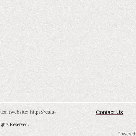
website: https://cala-
tion (
Contact Us
ghts Reserved.
Powered