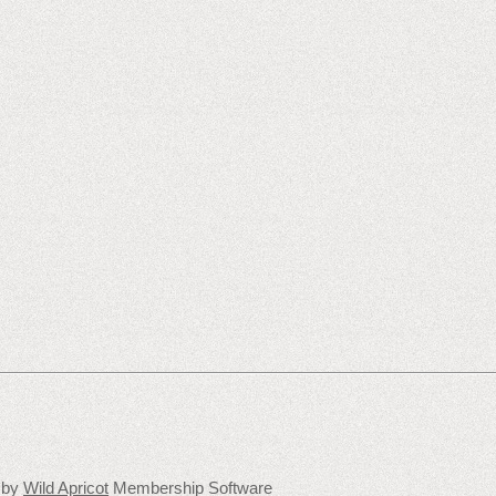
 by
Wild Apricot
Membership Software