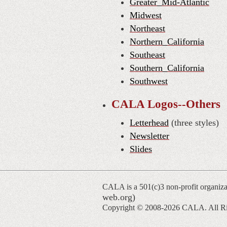
Greater_Mid-Atlantic
Midwest
Northeast
Northern_California
Southeast
Southern_California
Southwest
CALA Logos--Others
Letterhead
(three styles)
Newsletter
Slides
CALA is a 501(c)3 non-profit organiza
web.org)
Copyright © 2008-
2026 CALA. All Ri