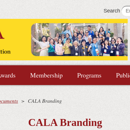
Search
wards
Membership
Programs
Publi
ocuments
CALA Branding
CALA Branding