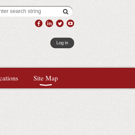
Log in
cations
Site Map